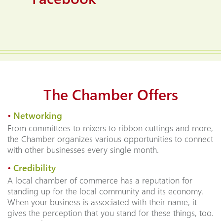
The Chamber Offers
•
Networking
From committees to mixers to ribbon cuttings and more,
the Chamber organizes various opportunities to connect
with other businesses every single month.
•
Credibility
A local chamber of commerce has a reputation for
standing up for the local community and its economy.
When your business is associated with their name, it
gives the perception that you stand for these things, too.