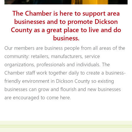
The Chamber is here to support area
businesses and to promote Dickson
County as a great place to live and do
business.
Our members are business people from all areas of the
community: retailers, manufacturers, service
organizations, professionals and individuals. The
Chamber staff work together daily to create a business-
friendly environment in Dickson County so existing
businesses can grow and flourish and new businesses
are encouraged to come here.