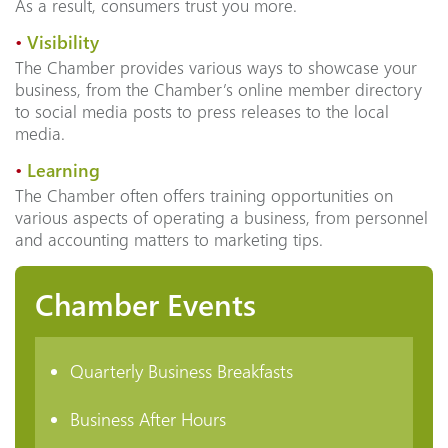
As a result, consumers trust you more.
•
Visibility
The Chamber provides various ways to showcase your
business, from the Chamber’s online member directory
to social media posts to press releases to the local
media.
•
Learning
The Chamber often offers training opportunities on
various aspects of operating a business, from personnel
and accounting matters to marketing tips.
Chamber Events
Quarterly Business Breakfasts
Business After Hours