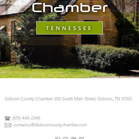
Chamber
TENNESSEE
Dickson County Chamber
205 South Main Street, Dickson, TN 37055
: (615) 446-2349
: contactus@dicksoncountychamber.com