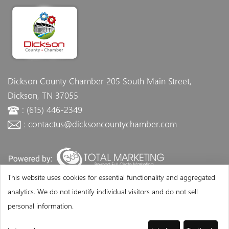
Dickson County Chamber
205 South Main Street,
Dickson, TN 37055
: (615) 446-2349
: contactus@dicksoncountychamber.com
This website uses cookies for essential functionality and aggregated
analytics. We do not identify individual visitors and do not sell
personal information.