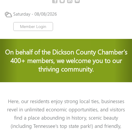
Saturday - 08/08/2026
Member Login
On behalf of the Dickson County Chamber’s
400+ members, we welcome you to our
thriving community.
Here, our residents enjoy strong local ties, businesses
revel in unlimited economic opportunities, and visitors
find a place
abounding in history, scenic beauty
(including Tennessee’s top state park!) and friendly,