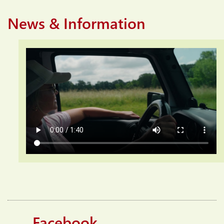
News & Information
Facebook