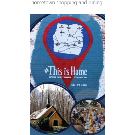
hometown shopping and dining.