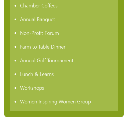
Chamber Coffees
Annual Banquet
Non-Profit Forum
Farm to Table Dinner
Annual Golf Tournament
Lunch & Learns
Workshops
Women Inspiring Women Group