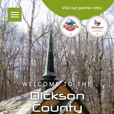
Visit our partner sites:
WELCOME TO THE
Dickson
County