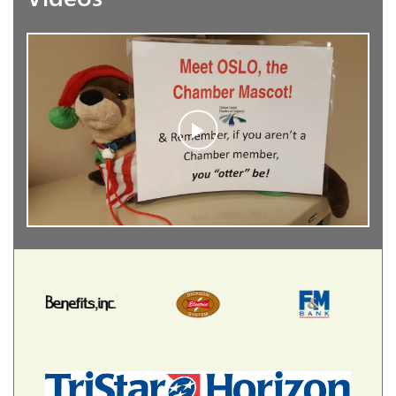
2026
PARTNERS OF
PROGRESS
Our valued Sponsors show their full support of
the Chamber throughout the year and go the
extra mile with their membership. Our Partners of
Progress receive exclusive benefits, heightened
exposure and recognition for their commitment
to the community through their leadership.